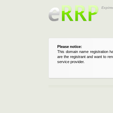
Expire
Please notice:
This domain name registration ha
are the registrant and want to re
service provider.