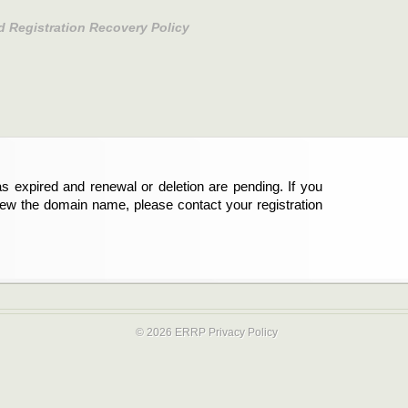
d Registration Recovery Policy
s expired and renewal or deletion are pending. If you
new the domain name, please contact your registration
© 2026 ERRP
Privacy Policy